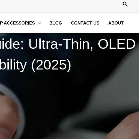
搜
索
P ACCESSORIES
BLOG
CONTACT US
ABOUT
de: Ultra-Thin, OLED
ility (2025)