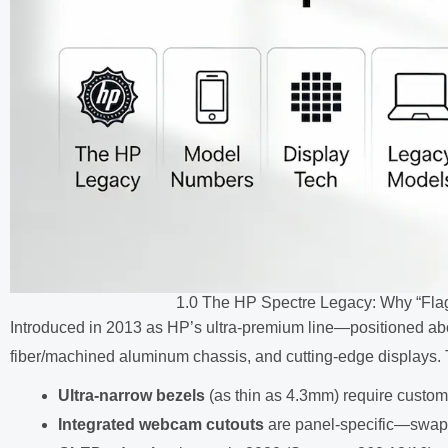
1.0 The HP Spectre Legacy: Why “Fla
Introduced in 2013 as HP’s ultra-premium line—positioned ab
fiber/machined aluminum chassis, and cutting-edge displays.
Ultra-narrow bezels
(as thin as 4.3mm) require custo
Integrated webcam cutouts
are panel-specific—swapp