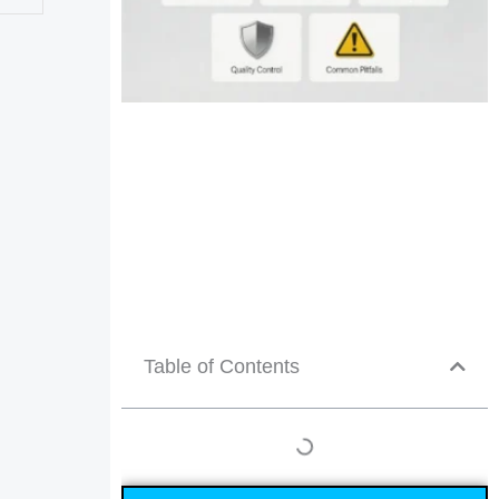
Table of Contents