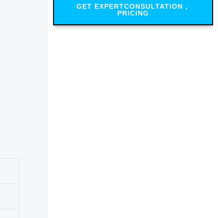
GET EXPERTCONSULTATION，
PRICING