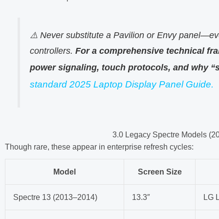
⚠️ Never substitute a Pavilion or Envy panel—ev
controllers.
For a comprehensive technical fr
power signaling, touch protocols, and why “s
standard 2025 Laptop Display Panel Guide.
3.0 Legacy Spectre Models (2
Though rare, these appear in enterprise refresh cycles:
Model
Screen Size
Spectre 13 (2013–2014)
13.3″
LG 