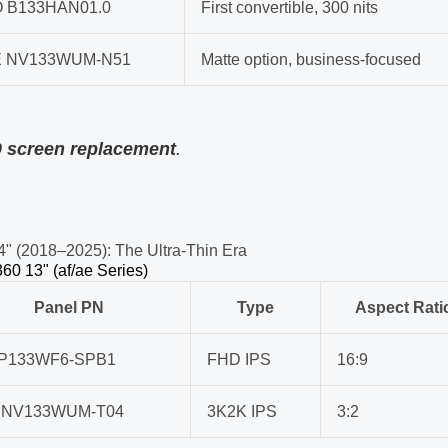
 B133HAN01.0
First convertible, 300 nits
 NV133WUM-N51
Matte option, business-focused
0 screen replacement
.
4" (2018–2025): The Ultra-Thin Era
60 13" (af/ae Series)
Panel PN
Type
Aspect Rati
LP133WF6-SPB1
FHD IPS
16:9
 NV133WUM-T04
3K2K IPS
3:2