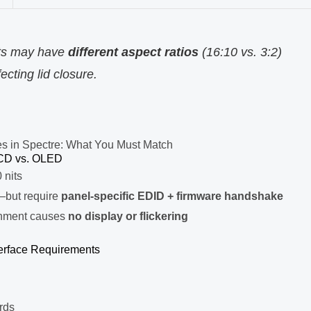
its may have
different aspect ratios
(16:10 vs. 3:2)
ting lid closure.
es in Spectre: What You Must Match
CD vs. OLED
 nits
—but require
panel-specific EDID + firmware handshake
onment causes
no display or flickering
terface Requirements
rds