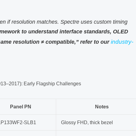
en if resolution matches. Spectre uses custom timing
amework to understand interface standards, OLED
industry-
ame resolution ≠ compatible,” refer to our
013–2017): Early Flagship Challenges
Panel PN
Notes
LP133WF2-SLB1
Glossy FHD, thick bezel