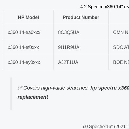
4.2 Spectre x360 14" (
HP Model
Product Number
x360 14-ea0xxx
8C3Q5UA
CMN N
x360 14-ef0xxx
9H1R9UA
SDC A
x360 14-ey0xxx
AJ2T1UA
BOE N
✅ Covers high-value searches:
hp spectre x36
replacement
5.0 Spectre 16" (2021–