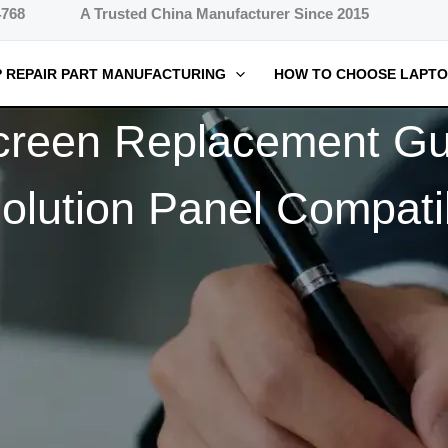
4768
A Trusted China Manufacturer Since 2015
 REPAIR PART MANUFACTURING
HOW TO CHOOSE LAPTO
creen Replacement Gui
lution Panel Compatib