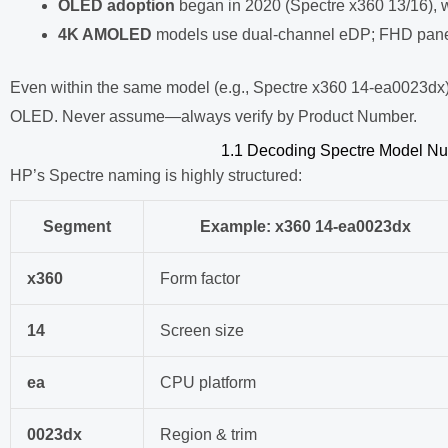
OLED adoption
began in 2020 (Spectre x360 13/16), 
4K AMOLED
models use dual-channel eDP; FHD panel
Even within the same model (e.g., Spectre x360 14-ea0023dx
OLED. Never assume—always verify by Product Number.
1.1 Decoding Spectre Model Nu
HP’s Spectre naming is highly structured:
Segment
Example:
x360 14-ea0023dx
x360
Form factor
14
Screen size
ea
CPU platform
0023dx
Region & trim