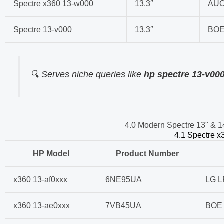
Spectre x360 13-w000
13.3″
AUO
Spectre 13-v000
13.3″
BOE
🔍 Serves niche queries like
hp spectre 13-v00
4.0 Modern Spectre 13" & 1
4.1 Spectre x3
HP Model
Product Number
x360 13-af0xxx
6NE95UA
LG 
x360 13-ae0xxx
7VB45UA
BOE