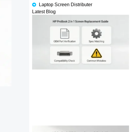
Laptop Screen Distributer
Latest Blog