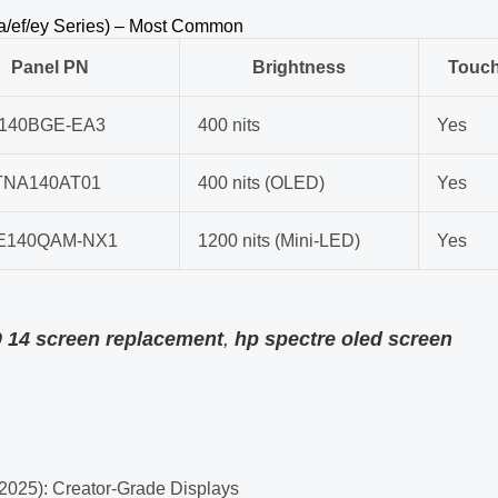
ea/ef/ey Series) – Most Common
Panel PN
Brightness
Touc
140BGE-EA3
400 nits
Yes
TNA140AT01
400 nits (OLED)
Yes
E140QAM-NX1
1200 nits (Mini-LED)
Yes
0 14 screen replacement
,
hp spectre oled screen
2025): Creator-Grade Displays