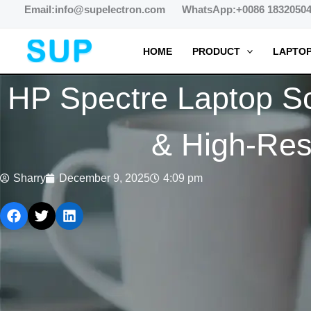
跳
Email:info@supelectron.com WhatsApp:+0086 1832050
至
内
HOME
PRODUCT
LAPTOP
容
HP Spectre Laptop S
& High-Reso
Sharry
December 9, 2025
4:09 pm