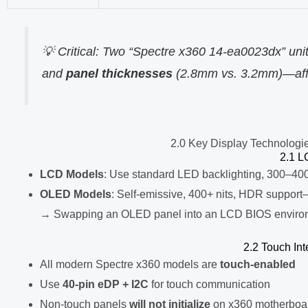
💡 Critical: Two “Spectre x360 14-ea0023dx” un
and
panel thicknesses
(2.8mm vs. 3.2mm)—affec
2.0 Key Display Technologi
2.1 L
LCD Models
: Use standard LED backlighting, 300–400
OLED Models
: Self-emissive, 400+ nits, HDR support
→ Swapping an OLED panel into an LCD BIOS envir
2.2 Touch In
All modern Spectre x360 models are
touch-enabled
Use
40-pin eDP + I2C
for touch communication
Non-touch panels
will not initialize
on x360 motherboa