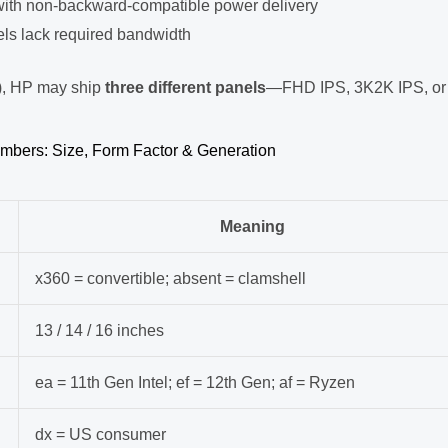
with non-backward-compatible power delivery
s lack required bandwidth
), HP may ship
three different panels
—FHD IPS, 3K2K IPS, or
mbers: Size, Form Factor & Generation
Meaning
x360 = convertible; absent = clamshell
13 / 14 / 16 inches
ea = 11th Gen Intel; ef = 12th Gen; af = Ryzen
dx = US consumer