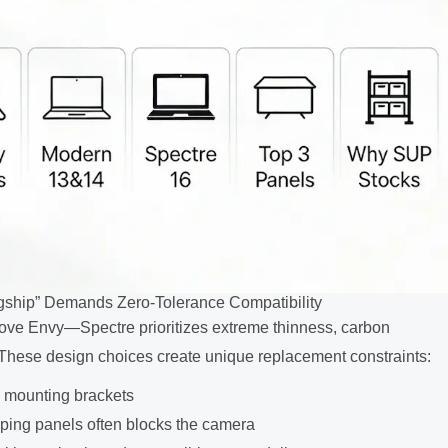
gship” Demands Zero-Tolerance Compatibility
ove Envy—Spectre prioritizes extreme thinness, carbon
 These design choices create unique replacement constraints:
m mounting brackets
ing panels often blocks the camera