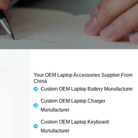
Your OEM Laptop Accessories Supplier From
China
Custom OEM Laptop Battery Munufacturer
Custom OEM Laptop Charger
Munufacturer
Custom OEM Laptop Keyboard
Munufacturer