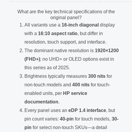
What are the key technical specifications of the
original panel?
All variants use a
16-inch diagonal
display
with a
16:10 aspect ratio
, but differ in
resolution, touch support, and interface.
The dominant native resolution is
1920×1200
(FHD+)
; no UHD+ or OLED options exist in
this series as of 2025.
Brightness typically measures
300 nits
for
non-touch models and
400 nits
for touch-
enabled units, per
HP service
documentation
.
Every panel uses an
eDP 1.4 interface
, but
pin count varies:
40-pin
for touch models,
30-
pin
for select non-touch SKUs—a detail