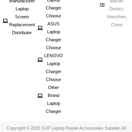
Laptop
Manufacturer
Bao'an
Charger
Laptop
District,
Choose
Screen
Shenzhen,
ASUS
Replacement
China
Laptop
Distributer
Charger
Choose
LENOVO
Laptop
Charger
Choose
Other
Brand
Laptop
Charger
Portuguese
Spanish
Copyright © 2025 SUP Laptop Repair Accessories Supplier.All