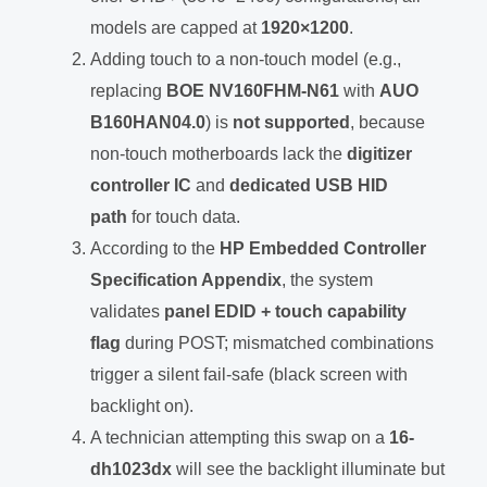
models are capped at
1920×1200
.
Adding touch to a non-touch model (e.g.,
replacing
BOE NV160FHM-N61
with
AUO
B160HAN04.0
) is
not supported
, because
non-touch motherboards lack the
digitizer
controller IC
and
dedicated USB HID
path
for touch data.
According to the
HP Embedded Controller
Specification Appendix
, the system
validates
panel EDID + touch capability
flag
during POST; mismatched combinations
trigger a silent fail-safe (black screen with
backlight on).
A technician attempting this swap on a
16-
dh1023dx
will see the backlight illuminate but