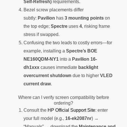
Self-Refresh)
requirements.
Bezel screw placements differ
subtly:
Pavilion
has
3 mounting points
on
the top edge;
Spectre
uses
4
, risking frame
stress if swapped.
Confusing the two leads to costly errors—for
example, installing a
Spectre’s BOE
NE160QDM-NY1
into a
Pavilion 16-
dh1xxx
causes immediate
backlight
overcurrent shutdown
due to higher
VLED
current draw
.
Where can I verify screen compatibility before
ordering?
Consult the
HP Official Support Site
: enter
your full model (e.g.,
16-ek2087nr
) →
“Manuals” → download the
Maintenance and