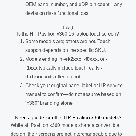
OEM panel number, and eDP pin count—any
deviation risks functional loss.
FAQ
Is the HP Pavilion x360 16 laptop touchscreen?
Some models are; others are not. Touch
support depends on the specific SKU.
Models ending in
-ek2xxx
,
-f0xxx
, or
-
f1xxx
typically include touch; early
-
dh1xxx
units often do not.
Check your original panel label or HP service
manual to confirm—do not assume based on
“x360” branding alone.
Need a guide for other HP Pavilion x360 models?
While all Pavilion x360 models share a convertible
design, their screens are not interchangeable due to