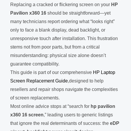
Replacing a cracked or flickering screen on your
HP
Pavilion x360 16
should be straightforward—yet
many technicians report ordering what “looks right”
only to face a blank display, dead backlight, or
unresponsive touch after installation. This frustration
stems not from poor parts, but from a critical
misunderstanding: physical size alone doesn’t
guarantee compatibility.
This guide is part of our comprehensive
HP Laptop
Screen Replacement Guide
,designed to help
resellers and repair shops navigate the complexities
of screen replacements.
Most online advice stops at “search for
hp pavilion
x360 16 screen
,” leading users to generic listings
that ignore the real determinants of success: the
eDP