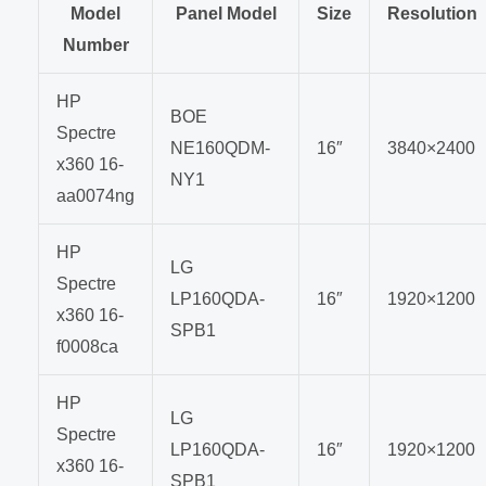
Model
Panel Model
Size
Resolution
Number
HP
BOE
Spectre
NE160QDM-
16″
3840×2400
x360 16-
NY1
aa0074ng
HP
LG
Spectre
LP160QDA-
16″
1920×1200
x360 16-
SPB1
f0008ca
HP
LG
Spectre
LP160QDA-
16″
1920×1200
x360 16-
SPB1