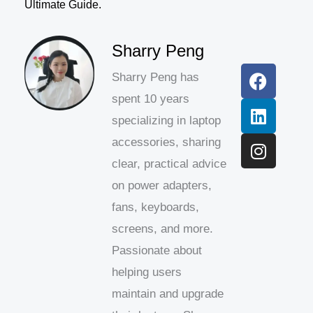
Ultimate Guide.
F
L
I
Sharry Peng
a
i
n
Sharry Peng has
c
n
s
spent 10 years
e
k
t
b
e
a
specializing in laptop
o
d
g
accessories, sharing
o
i
r
clear, practical advice
k
n
a
on power adapters,
m
fans, keyboards,
screens, and more.
Passionate about
helping users
maintain and upgrade