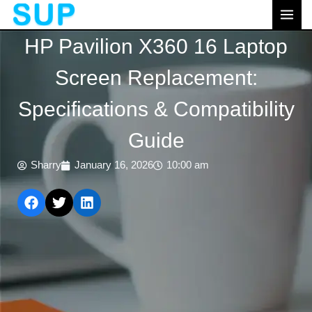
跳
MAI
至
MEN
HP Pavilion X360 16 Laptop
内
容
Screen Replacement:
Specifications & Compatibility
Guide
Sharry
January 16, 2026
10:00 am