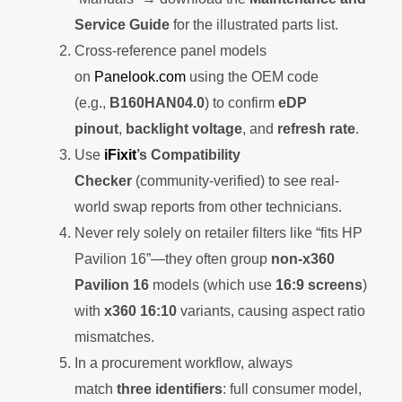
Service Guide
for the illustrated parts list.
Cross-reference panel models
on
Panelook.com
using the OEM code
(e.g.,
B160HAN04.0
) to confirm
eDP
pinout
,
backlight voltage
, and
refresh rate
.
Use
iFixit
’s Compatibility
Checker
(community-verified) to see real-
world swap reports from other technicians.
Never rely solely on retailer filters like “fits HP
Pavilion 16”—they often group
non-x360
Pavilion 16
models (which use
16:9 screens
)
with
x360 16:10
variants, causing aspect ratio
mismatches.
In a procurement workflow, always
match
three identifiers
: full consumer model,