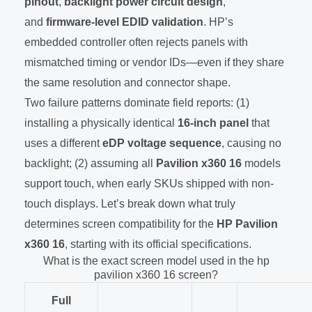
pinout
,
backlight power circuit design
,
and
firmware-level EDID validation
. HP’s
embedded controller often rejects panels with
mismatched timing or vendor IDs—even if they share
the same resolution and connector shape.
Two failure patterns dominate field reports: (1)
installing a physically identical
16-inch panel
that
uses a different
eDP voltage sequence
, causing no
backlight; (2) assuming all
Pavilion x360 16
models
support touch, when early SKUs shipped with non-
touch displays. Let’s break down what truly
determines screen compatibility for the
HP Pavilion
x360 16
, starting with its official specifications.
What is the exact screen model used in the hp
pavilion x360 16 screen?
Full