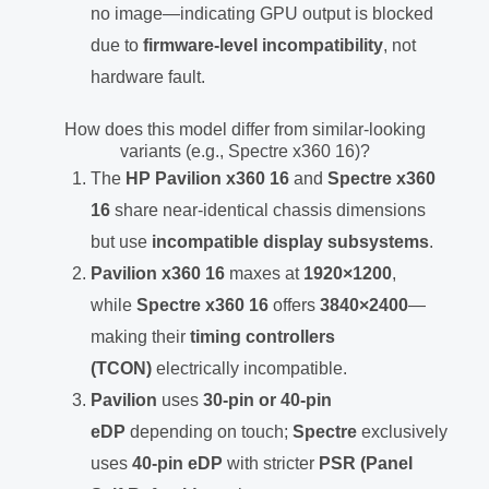
no image—indicating GPU output is blocked
due to
firmware-level incompatibility
, not
hardware fault.
How does this model differ from similar-looking
variants (e.g., Spectre x360 16)?
The
HP Pavilion x360 16
and
Spectre x360
16
share near-identical chassis dimensions
but use
incompatible display subsystems
.
Pavilion x360 16
maxes at
1920×1200
,
while
Spectre x360 16
offers
3840×2400
—
making their
timing controllers
(TCON)
electrically incompatible.
Pavilion
uses
30-pin or 40-pin
eDP
depending on touch;
Spectre
exclusively
uses
40-pin eDP
with stricter
PSR (Panel