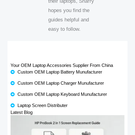
their laptops, Sharry
hopes you find the
guides helpful and
easy to follow.
Your OEM Laptop Accessories Supplier From China
Custom OEM Laptop Battery Munufacturer
Custom OEM Laptop Charger Munufacturer
Custom OEM Laptop Keyboard Munufacturer
Laptop Screen Distributer
Latest Blog