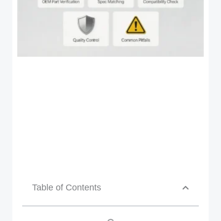
Table of Contents