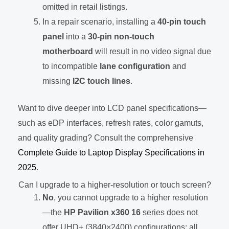
omitted in retail listings.
In a repair scenario, installing a
40-pin touch
panel
into a
30-pin non-touch
motherboard
will result in no video signal due
to incompatible
lane configuration
and
missing
I2C touch lines
.
Want to dive deeper into LCD panel specifications—
such as eDP interfaces, refresh rates, color gamuts,
and quality grading? Consult the comprehensive
Complete Guide to Laptop Display Specifications in
2025
.
Can I upgrade to a higher-resolution or touch screen?
No
, you cannot upgrade to a higher resolution
—the
HP Pavilion x360 16
series does not
offer UHD+ (3840×2400) configurations; all