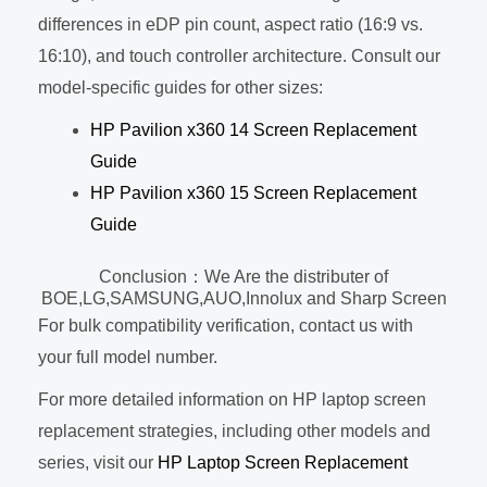
differences in eDP pin count, aspect ratio (16:9 vs.
16:10), and touch controller architecture. Consult our
model-specific guides for other sizes:
HP Pavilion x360 14 Screen Replacement
Guide
HP Pavilion x360 15 Screen Replacement
Guide
Conclusion：We Are the distributer of
BOE,LG,SAMSUNG,AUO,Innolux and Sharp Screen
For bulk compatibility verification, contact us with
your full model number.
For more detailed information on HP laptop screen
replacement strategies, including other models and
series, visit our
HP Laptop Screen Replacement