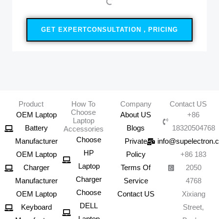
GET EXPERTCONSULTATION，PRICING
Product
How To
Company
Contact US
Choose
OEM Laptop
About US
+86
Laptop
Battery
Blogs
18320504768
Accessories
Choose
Manufacturer
Private
info@supelectron.
HP
OEM Laptop
Policy
+86 183
Laptop
Charger
Terms Of
2050
Charger
Manufacturer
Service
4768
Choose
OEM Laptop
Contact US
Xixiang
DELL
Keyboard
Street,