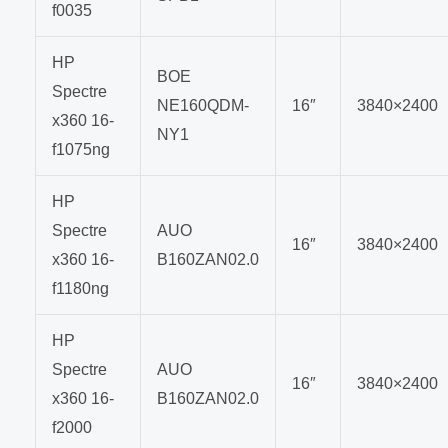
f0035
HP
BOE
Spectre
NE160QDM-
16″
3840×2400
x360 16-
NY1
f1075ng
HP
Spectre
AUO
16″
3840×2400
x360 16-
B160ZAN02.0
f1180ng
HP
Spectre
AUO
16″
3840×2400
x360 16-
B160ZAN02.0
f2000