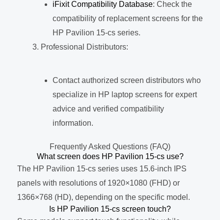
iFixit Compatibility Database
: Check the
compatibility of replacement screens for the
HP Pavilion 15-cs series.
Professional Distributors:
Contact authorized screen distributors who
specialize in HP laptop screens for expert
advice and verified compatibility
information.
Frequently Asked Questions (FAQ)
What screen does HP Pavilion 15-cs use?
The HP Pavilion 15-cs series uses 15.6-inch IPS
panels with resolutions of 1920×1080 (FHD) or
1366×768 (HD), depending on the specific model.
Is HP Pavilion 15-cs screen touch?