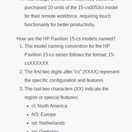
purchased 10 units of the 15-cs0053cl model
for their remote workforce, requiring touch
functionality for better productivity.
How are the HP Pavilion 15-cs models named?
The model naming convention for the HP
Pavilion 15-cs series follows the format: 15-
csXXXXXX
The first two digits after “cs” (XXXX) represent
the specific configuration and features
The last two characters (XX) indicate the
region or special features:
cl: North America
NS: Europe
nd: Netherlands
ng: Germany