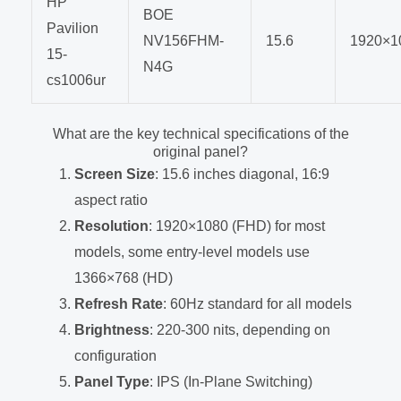
HP
BOE
Pavilion
NV156FHM-
15.6
1920×1
15-
N4G
cs1006ur
What are the key technical specifications of the
original panel?
Screen Size
: 15.6 inches diagonal, 16:9
aspect ratio
Resolution
: 1920×1080 (FHD) for most
models, some entry-level models use
1366×768 (HD)
Refresh Rate
: 60Hz standard for all models
Brightness
: 220-300 nits, depending on
configuration
Panel Type
: IPS (In-Plane Switching)