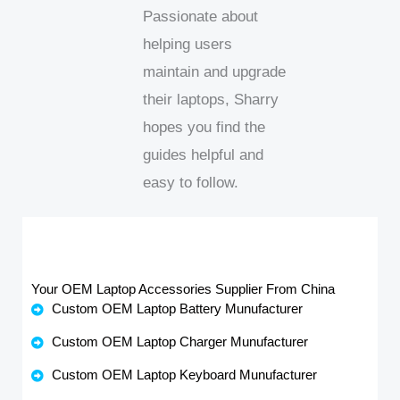
Passionate about
helping users
maintain and upgrade
their laptops, Sharry
hopes you find the
guides helpful and
easy to follow.
Your OEM Laptop Accessories Supplier From China
Custom OEM Laptop Battery Munufacturer
Custom OEM Laptop Charger Munufacturer
Custom OEM Laptop Keyboard Munufacturer