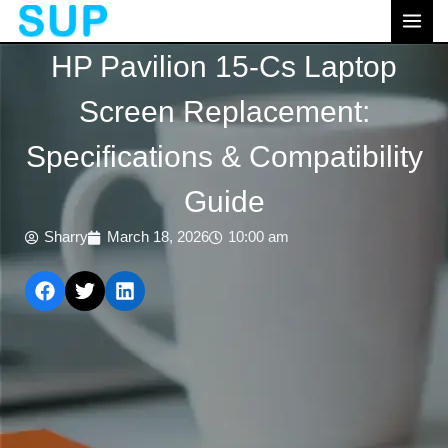
跳
MAI
至
MEN
HP Pavilion 15-Cs Laptop
内
容
Screen Replacement:
Specifications & Compatibility
Guide
Sharry
March 18, 2026
10:00 am