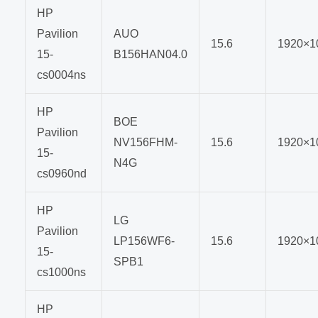
HP
Pavilion
AUO
15.6
1920×1
15-
B156HAN04.0
cs0004ns
HP
BOE
Pavilion
NV156FHM-
15.6
1920×1
15-
N4G
cs0960nd
HP
LG
Pavilion
LP156WF6-
15.6
1920×1
15-
SPB1
cs1000ns
HP