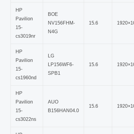
HP
BOE
Pavilion
NV156FHM-
15.6
1920×1
15-
N4G
cs3019nr
HP
LG
Pavilion
LP156WF6-
15.6
1920×1
15-
SPB1
cs1960nd
HP
Pavilion
AUO
15.6
1920×1
15-
B156HAN04.0
cs3022ns