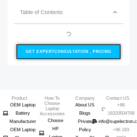
Table of Contents
GET EXPERTCONSULTATION，PRICING
Product
How To
Company
Contact US
Choose
OEM Laptop
About US
+86
Laptop
Battery
Blogs
18320504768
Accessories
Choose
Manufacturer
Private
info@supelectron.
HP
OEM Laptop
Policy
+86 183
Laptop