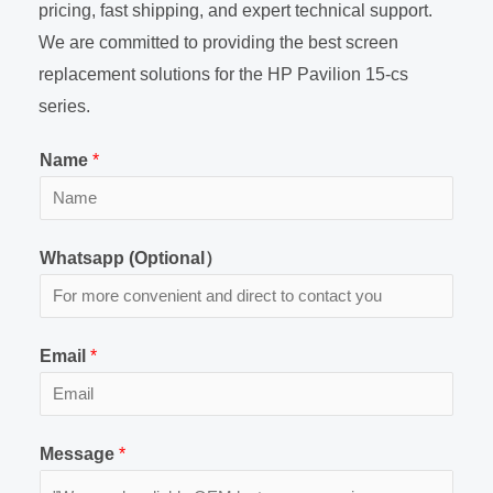
pricing, fast shipping, and expert technical support.
We are committed to providing the best screen
replacement solutions for the HP Pavilion 15-cs
series.
Name
*
Whatsapp (Optional）
Email
*
Message
*