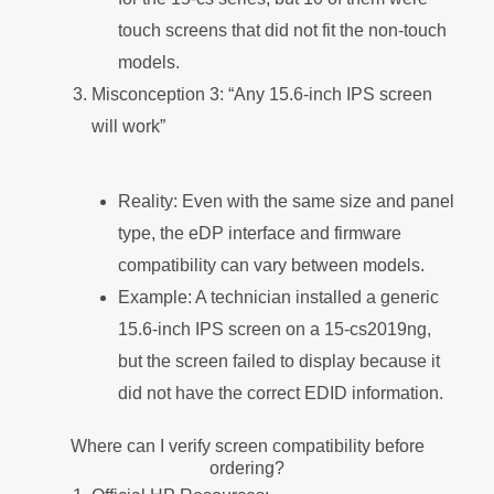
touch screens that did not fit the non-touch
models.
Misconception 3: “Any 15.6-inch IPS screen
will work”
Reality: Even with the same size and panel
type, the eDP interface and firmware
compatibility can vary between models.
Example: A technician installed a generic
15.6-inch IPS screen on a 15-cs2019ng,
but the screen failed to display because it
did not have the correct EDID information.
Where can I verify screen compatibility before
ordering?