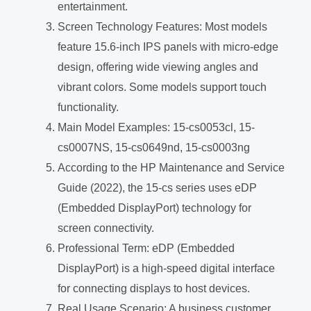
entertainment.
Screen Technology Features: Most models
feature 15.6-inch IPS panels with micro-edge
design, offering wide viewing angles and
vibrant colors. Some models support touch
functionality.
Main Model Examples: 15-cs0053cl, 15-
cs0007NS, 15-cs0649nd, 15-cs0003ng
According to the HP Maintenance and Service
Guide (2022), the 15-cs series uses eDP
(Embedded DisplayPort) technology for
screen connectivity.
Professional Term: eDP (Embedded
DisplayPort) is a high-speed digital interface
for connecting displays to host devices.
Real Usage Scenario: A business customer