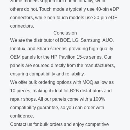
Some models support touch functionality, while
others do not. Touch models typically use 40-pin eDP
connectors, while non-touch models use 30-pin eDP
connectors.
Conclusion
We are the distributor of BOE, LG, Samsung, AUO,
Innolux, and Sharp screens, providing high-quality
OEM panels for the HP Pavilion 15-cs series. Our
panels are sourced directly from the manufacturers,
ensuring compatibility and reliability.
We offer bulk ordering options with MOQ as low as
10 pieces, making it ideal for B2B distributors and
repair shops. All our panels come with a 100%
compatibility guarantee, so you can order with
confidence.
Contact us for bulk orders and enjoy competitive