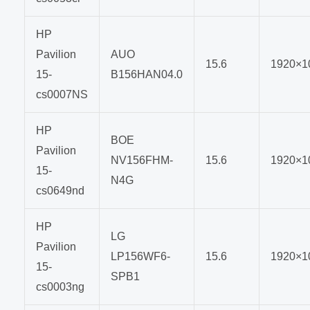
HP
Pavilion
AUO
15.6
1920×1
15-
B156HAN04.0
cs0007NS
HP
BOE
Pavilion
NV156FHM-
15.6
1920×1
15-
N4G
cs0649nd
HP
LG
Pavilion
LP156WF6-
15.6
1920×1
15-
SPB1
cs0003ng