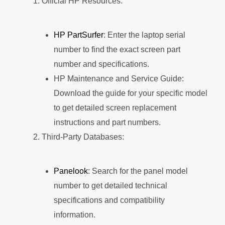
Official HP Resources:
HP PartSurfer
: Enter the laptop serial
number to find the exact screen part
number and specifications.
HP Maintenance and Service Guide:
Download the guide for your specific model
to get detailed screen replacement
instructions and part numbers.
Third-Party Databases:
Panelook
: Search for the panel model
number to get detailed technical
specifications and compatibility
information.