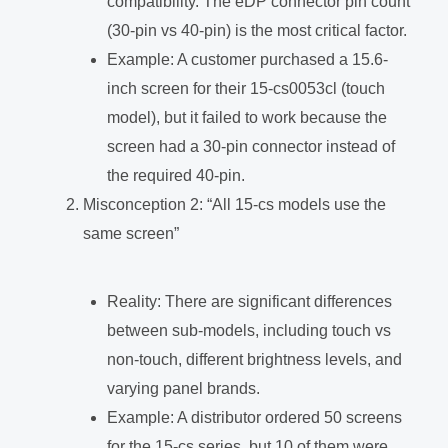
compatibility. The eDP connector pin count
(30-pin vs 40-pin) is the most critical factor.
Example: A customer purchased a 15.6-
inch screen for their 15-cs0053cl (touch
model), but it failed to work because the
screen had a 30-pin connector instead of
the required 40-pin.
Misconception 2: “All 15-cs models use the
same screen”
Reality: There are significant differences
between sub-models, including touch vs
non-touch, different brightness levels, and
varying panel brands.
Example: A distributor ordered 50 screens
for the 15-cs series, but 10 of them were