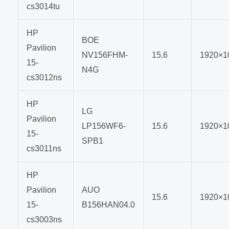
cs3014tu
HP
BOE
Pavilion
NV156FHM-
15.6
1920×1
15-
N4G
cs3012ns
HP
LG
Pavilion
LP156WF6-
15.6
1920×1
15-
SPB1
cs3011ns
HP
Pavilion
AUO
15.6
1920×1
15-
B156HAN04.0
cs3003ns