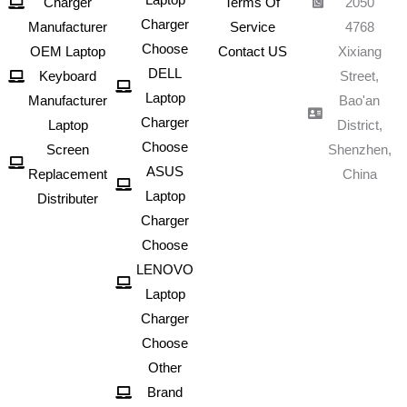
Charger
Terms Of
2050
Charger
Manufacturer
Service
4768
Choose
OEM Laptop
Contact US
Xixiang
DELL
Keyboard
Street,
Laptop
Manufacturer
Bao'an
Charger
Laptop
District,
Choose
Screen
Shenzhen,
ASUS
Replacement
China
Laptop
Distributer
Charger
Choose
LENOVO
Laptop
Charger
Choose
Other
Brand