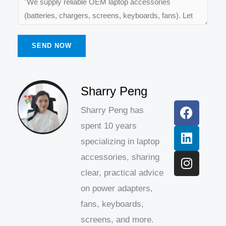
SEND NOW
F
L
I
Sharry Peng
a
i
n
Sharry Peng has
c
n
s
spent 10 years
e
k
t
b
e
a
specializing in laptop
o
d
g
accessories, sharing
o
i
r
clear, practical advice
k
n
a
on power adapters,
m
fans, keyboards,
screens, and more.