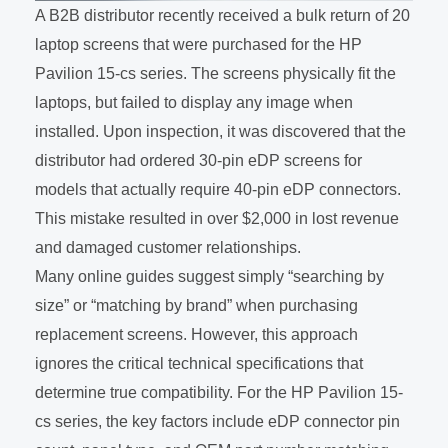
A B2B distributor recently received a bulk return of 20
laptop screens that were purchased for the HP
Pavilion 15-cs series. The screens physically fit the
laptops, but failed to display any image when
installed. Upon inspection, it was discovered that the
distributor had ordered 30-pin eDP screens for
models that actually require 40-pin eDP connectors.
This mistake resulted in over $2,000 in lost revenue
and damaged customer relationships.
Many online guides suggest simply “searching by
size” or “matching by brand” when purchasing
replacement screens. However, this approach
ignores the critical technical specifications that
determine true compatibility. For the HP Pavilion 15-
cs series, the key factors include eDP connector pin