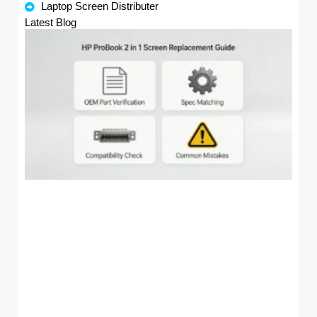
Laptop Screen Distributer
Latest Blog