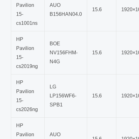
Pavilion
AUO
15.6
1920×1
15-
B156HAN04.0
cs1001ns
HP
BOE
Pavilion
NV156FHM-
15.6
1920×1
15-
N4G
cs2019ng
HP
LG
Pavilion
LP156WF6-
15.6
1920×1
15-
SPB1
cs2026ng
HP
Pavilion
AUO
15.6
1920×1