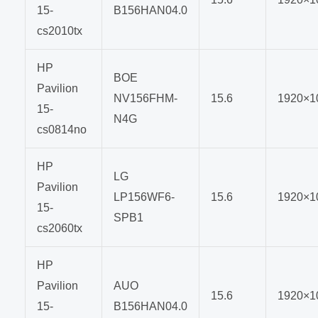
15-
B156HAN04.0
cs2010tx
HP
BOE
Pavilion
NV156FHM-
15.6
1920×1
15-
N4G
cs0814no
HP
LG
Pavilion
LP156WF6-
15.6
1920×1
15-
SPB1
cs2060tx
HP
Pavilion
AUO
15.6
1920×1
15-
B156HAN04.0