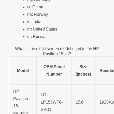
tx: China
no: Norway
tu: India
nr: United States
ur: Russia
What is the exact screen model used in the HP
Pavilion 15-cs?
OEM Panel
Size
Model
Resolu
Number
(inches)
HP
LG
Pavilion
LP156WF6-
15.6
1920×1
15-
SPB1
cs0053cl