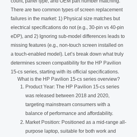
count, panel type, and OEM part number matching.
There are two common types of screen replacement
failures in the market: 1) Physical size matches but
electrical specifications do not (e.g., 30-pin vs 40-pin
eDP), and 2) Ignoring sub-model differences leads to
missing features (e.g., non-touch screen installed on
a touch-enabled model). Let’s break down what truly
determines screen compatibility for the HP Pavilion
15-cs series, starting with its official specifications.
What is the HP Pavilion 15-cs series overview?
Product Year: The HP Pavilion 15-cs series
was released between 2018 and 2020,
targeting mainstream consumers with a
balance of performance and affordability.
Market Position: Positioned as a mid-range all-
purpose laptop, suitable for both work and