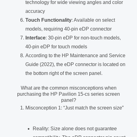
technology for wide viewing angles and color
accuracy
Touch Functionality
: Available on select
models, requiring 40-pin eDP connector
Interface
: 30-pin eDP for non-touch models,
40-pin eDP for touch models
According to the HP Maintenance and Service
Guide (2022), the eDP connector is located on
the bottom right of the screen panel.
What are the common misconceptions when
purchasing the HP Pavilion 15-cs series screen
panel?
Misconception 1: “Just match the screen size”
Reality: Size alone does not guarantee