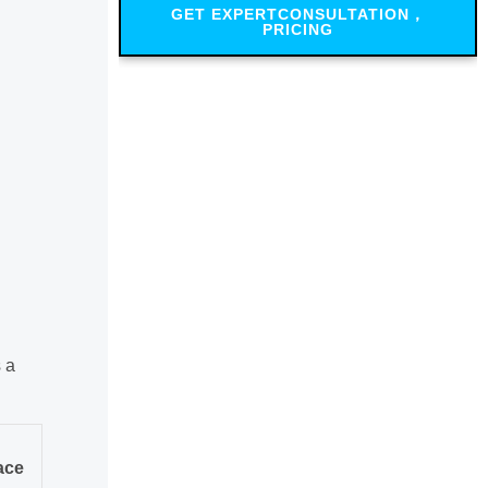
GET EXPERTCONSULTATION，
PRICING
 a
ace