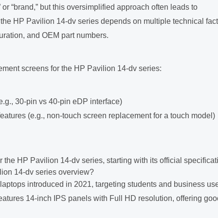
r “brand,” but this oversimplified approach often leads to
or the HP Pavilion 14-dv series depends on multiple technical fact
iguration, and OEM part numbers.
ment screens for the HP Pavilion 14-dv series:
(e.g., 30-pin vs 40-pin eDP interface)
features (e.g., non-touch screen replacement for a touch model)
the HP Pavilion 14-dv series, starting with its official specificat
lion 14-dv series overview?
laptops introduced in 2021, targeting students and business us
eatures 14-inch IPS panels with Full HD resolution, offering goo