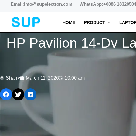
跳
Email:info@supelectron.com WhatsApp:+0086 1832050
至
内
HOME
PRODUCT
LAPTOP
容
HP Pavilion 14-Dv La
Sharry
March 11, 2026
10:00 am