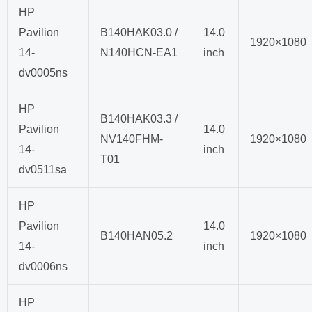
HP
Pavilion
B140HAK03.0 /
14.0
1920×1080
14-
N140HCN-EA1
inch
dv0005ns
HP
B140HAK03.3 /
Pavilion
14.0
NV140FHM-
1920×1080
14-
inch
T01
dv0511sa
HP
Pavilion
14.0
B140HAN05.2
1920×1080
14-
inch
dv0006ns
HP