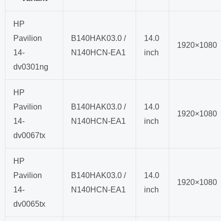
HP
Pavilion
B140HAK03.0 /
14.0
1920×1080
14-
N140HCN-EA1
inch
dv0301ng
HP
Pavilion
B140HAK03.0 /
14.0
1920×1080
14-
N140HCN-EA1
inch
dv0067tx
HP
Pavilion
B140HAK03.0 /
14.0
1920×1080
14-
N140HCN-EA1
inch
dv0065tx