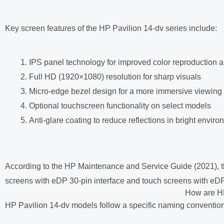
Key screen features of the HP Pavilion 14-dv series include:
IPS panel technology for improved color reproduction 
Full HD (1920×1080) resolution for sharp visuals
Micro-edge bezel design for a more immersive viewing
Optional touchscreen functionality on select models
Anti-glare coating to reduce reflections in bright envir
According to the HP Maintenance and Service Guide (2021), th
screens with eDP 30-pin interface and touch screens with eDP 
How are H
HP Pavilion 14-dv models follow a specific naming convention 