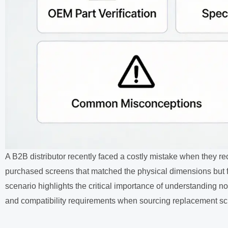
A B2B distributor recently faced a costly mistake when they r
purchased screens that matched the physical dimensions but fa
scenario highlights the critical importance of understanding no
and compatibility requirements when sourcing replacement scr