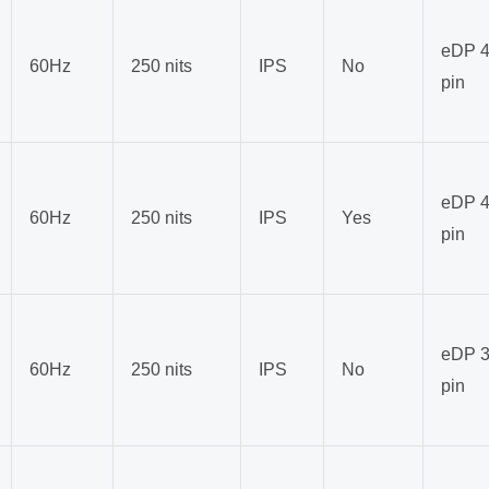
eDP 4
60Hz
250 nits
IPS
No
pin
eDP 4
60Hz
250 nits
IPS
Yes
pin
eDP 3
60Hz
250 nits
IPS
No
pin