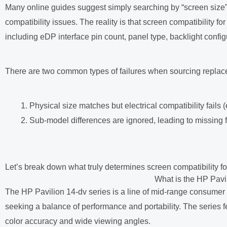
Many online guides suggest simply searching by “screen size” o
compatibility issues. The reality is that screen compatibility f
including eDP interface pin count, panel type, backlight conf
There are two common types of failures when sourcing replace
Physical size matches but electrical compatibility fails 
Sub-model differences are ignored, leading to missing 
Let’s break down what truly determines screen compatibility for 
What is the HP Pavi
The HP Pavilion 14-dv series is a line of mid-range consumer 
seeking a balance of performance and portability. The series f
color accuracy and wide viewing angles.