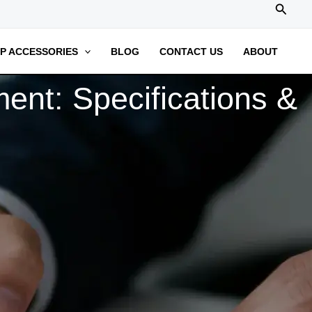
搜
索
P ACCESSORIES
BLOG
CONTACT US
ABOUT
ent: Specifications &