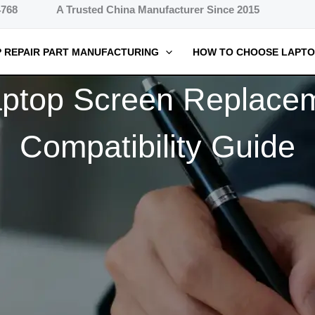
4768
A Trusted China Manufacturer Since 2015
 REPAIR PART MANUFACTURING
HOW TO CHOOSE LAPTO
ptop Screen Replacem
Compatibility Guide