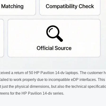
eceived a return of 50 HP Pavilion 14-dv laptops. The customer 
iled to work properly due to incompatible eDP interfaces. This
t just the physical dimensions, but also the technical specificati
eens for the HP Pavilion 14-dv series.