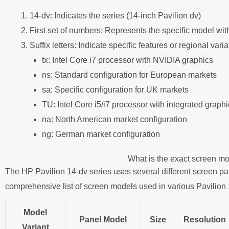
14-dv: Indicates the series (14-inch Pavilion dv)
First set of numbers: Represents the specific model with
Suffix letters: Indicate specific features or regional varia
tx: Intel Core i7 processor with NVIDIA graphics
ns: Standard configuration for European markets
sa: Specific configuration for UK markets
TU: Intel Core i5/i7 processor with integrated graph
na: North American market configuration
ng: German market configuration
What is the exact screen mo
The HP Pavilion 14-dv series uses several different screen pa
comprehensive list of screen models used in various Pavilion 
Model
Panel Model
Size
Resolution
Variant