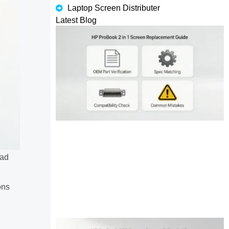
Laptop Screen Distributer
Latest Blog
had
ons