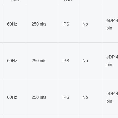
eDP 4
60Hz
250 nits
IPS
No
pin
eDP 4
60Hz
250 nits
IPS
No
pin
eDP 4
60Hz
250 nits
IPS
No
pin