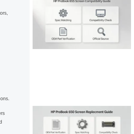
ors,
ions.
ers
d