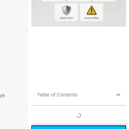
Table of Contents
uch