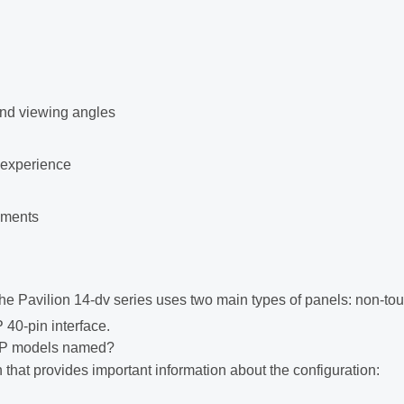
and viewing angles
 experience
onments
e Pavilion 14-dv series uses two main types of panels: non-to
40-pin interface.
P models named?
that provides important information about the configuration: