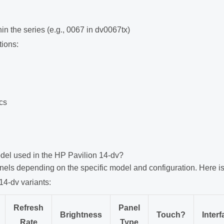
in the series (e.g., 0067 in dv0067tx)
tions:
ics
del used in the HP Pavilion 14-dv?
nels depending on the specific model and configuration. Here is
14-dv variants:
Refresh
Panel
Brightness
Touch?
Interf
Rate
Type