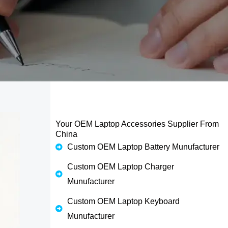
Your OEM Laptop Accessories Supplier From
China
Custom OEM Laptop Battery Munufacturer
Custom OEM Laptop Charger
Munufacturer
Custom OEM Laptop Keyboard
Munufacturer