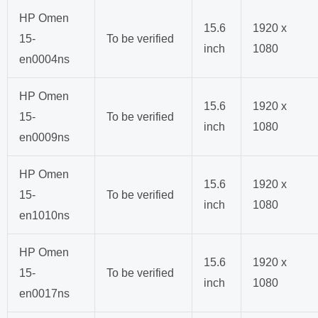
HP Omen
15.6
1920 x
15-
To be verified
inch
1080
en0004ns
HP Omen
15.6
1920 x
15-
To be verified
inch
1080
en0009ns
HP Omen
15.6
1920 x
15-
To be verified
inch
1080
en1010ns
HP Omen
15.6
1920 x
15-
To be verified
inch
1080
en0017ns