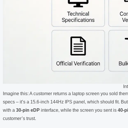
In
Imagine this: A customer returns a laptop screen you sold the
specs – it’s a 15.6-inch 144Hz IPS panel, which should fit. Bu
with a
30-pin eDP
interface, while the screen you sent is
40-p
customer’s trust.