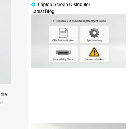
Laptop Screen Distributer
Latest Blog
 the
el