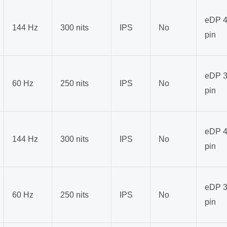
eDP 4
144 Hz
300 nits
IPS
No
pin
eDP 3
60 Hz
250 nits
IPS
No
pin
eDP 4
144 Hz
300 nits
IPS
No
pin
eDP 3
60 Hz
250 nits
IPS
No
pin