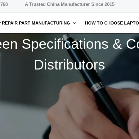
4768
A Trusted China Manufacturer Since 2015
 REPAIR PART MANUFACTURING
HOW TO CHOOSE LAPTO
 Specifications & Co
Distributors