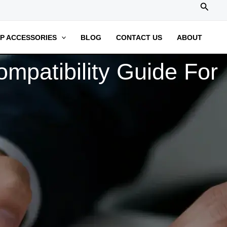
搜
索
P ACCESSORIES
BLOG
CONTACT US
ABOUT
mpatibility Guide For