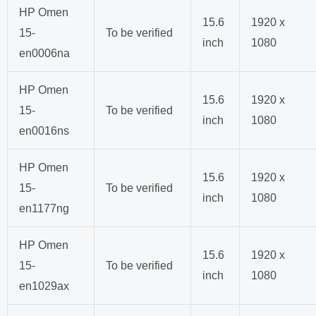
HP Omen
15.6
1920 x
15-
To be verified
inch
1080
en0006na
HP Omen
15.6
1920 x
15-
To be verified
inch
1080
en0016ns
HP Omen
15.6
1920 x
15-
To be verified
inch
1080
en1177ng
HP Omen
15.6
1920 x
15-
To be verified
inch
1080
en1029ax