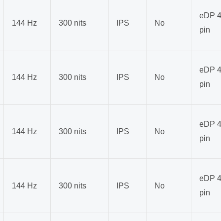
eDP 4
144 Hz
300 nits
IPS
No
pin
eDP 4
144 Hz
300 nits
IPS
No
pin
eDP 4
144 Hz
300 nits
IPS
No
pin
eDP 4
144 Hz
300 nits
IPS
No
pin