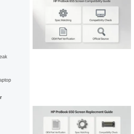
reak
aptop
r