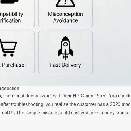
troduction
m, claiming it doesn’t work with their HP Omen 15-en. You check
t after troubleshooting, you realize the customer has a 2020 mod
in eDP
. This simple mistake could cost you time, money, and a