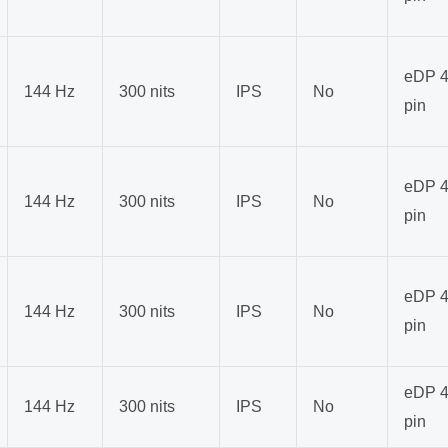
eDP 4
144 Hz
300 nits
IPS
No
pin
eDP 4
144 Hz
300 nits
IPS
No
pin
eDP 4
144 Hz
300 nits
IPS
No
pin
eDP 4
144 Hz
300 nits
IPS
No
pin