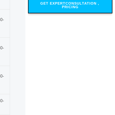
GET EXPERTCONSULTATION，
PRICING
0-
0-
0-
0-