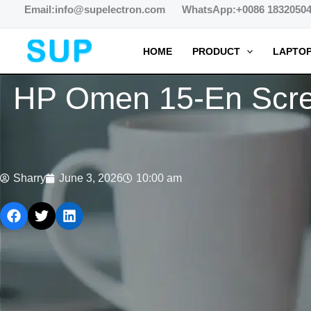
跳
Email:info@supelectron.com WhatsApp:+0086 1832050
至
内
HOME
PRODUCT
LAPTOP
容
HP Omen 15-En Screen
Sharry
June 3, 2026
10:00 am