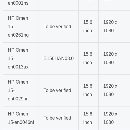
en0001ns
HP Omen
15.6
1920 x
15-
To be verified
inch
1080
en0261ng
HP Omen
15.6
1920 x
15-
B156HAN08.0
inch
1080
en0013ax
HP Omen
15.6
1920 x
15-
To be verified
inch
1080
en0029nr
HP Omen
15.6
1920 x
To be verified
15-en0046nf
inch
1080