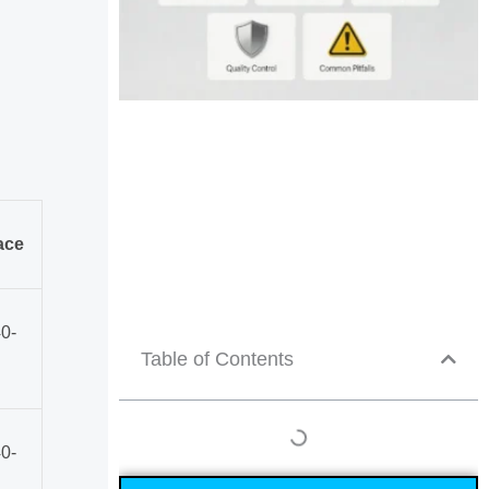
ace
0-
Table of Contents
0-