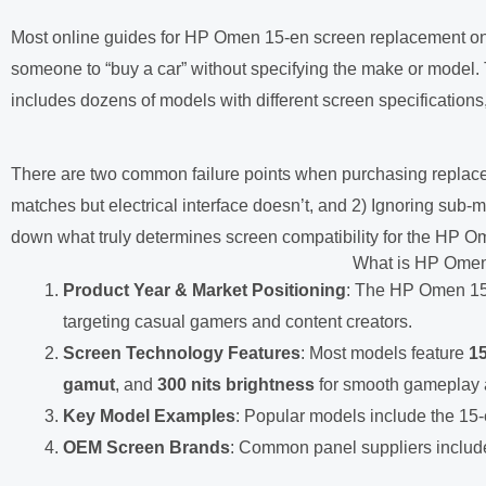
Most online guides for HP Omen 15-en screen replacement only t
someone to “buy a car” without specifying the make or model
includes dozens of models with different screen specifications
There are two common failure points when purchasing replace
matches but electrical interface doesn’t, and 2) Ignoring sub-mo
down what truly determines screen compatibility for the HP Omen 
What is HP Omen
Product Year & Market Positioning
: The HP Omen 15-
targeting casual gamers and content creators.
Screen Technology Features
: Most models feature
15
gamut
, and
300 nits brightness
for smooth gameplay a
Key Model Examples
: Popular models include the 1
OEM Screen Brands
: Common panel suppliers inclu