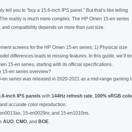
ell you to “buy a 15.6-inch IPS panel.” But that’s like telling
. The reality is much more complex. The HP Omen 15-en series
, and compatibility depends on more than just size.
ment screens for the HP Omen 15-en series: 1) Physical size
del differences leads to missing features. In this guide, we’ll b
15-en series, starting with its official specifications.
 15-en series overview?
en series was released in 2020-2021 as a mid-range gaming l
.6-inch IPS panels
with
144Hz refresh rate
,
100% sRGB colo
nd accurate color reproduction.
5-en0013ax, 15-en0029nr, and 15-en1010ns.
de
AUO
,
CMO
, and
BOE
.