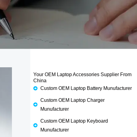
Your OEM Laptop Accessories Supplier From
China
Custom OEM Laptop Battery Munufacturer
Custom OEM Laptop Charger
Munufacturer
Custom OEM Laptop Keyboard
Munufacturer