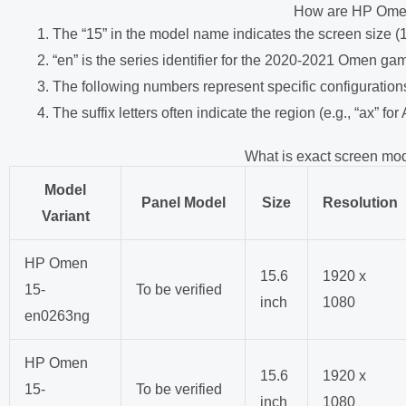
How are HP Ome
The “15” in the model name indicates the screen size (
“en” is the series identifier for the 2020-2021 Omen ga
The following numbers represent specific configuration
The suffix letters often indicate the region (e.g., “ax” for
What is exact screen mo
Model
Panel Model
Size
Resolution
Variant
HP Omen
15.6
1920 x
15-
To be verified
inch
1080
en0263ng
HP Omen
15.6
1920 x
15-
To be verified
inch
1080