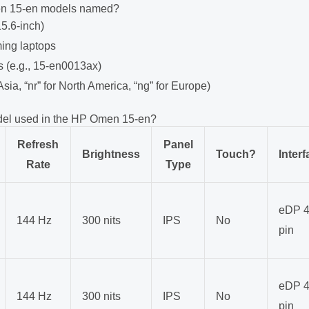
n 15-en models named?
15.6-inch)
ming laptops
s (e.g., 15-en0013ax)
 Asia, “nr” for North America, “ng” for Europe)
del used in the HP Omen 15-en?
Refresh
Panel
Brightness
Touch?
Interf
Rate
Type
eDP 4
144 Hz
300 nits
IPS
No
pin
eDP 4
144 Hz
300 nits
IPS
No
pin