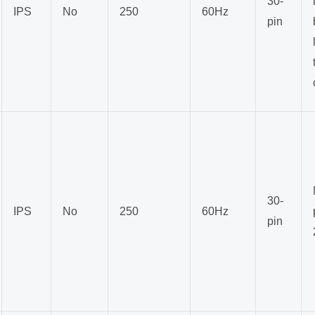
30-
IPS
No
250
60Hz
pin
30-
IPS
No
250
60Hz
pin