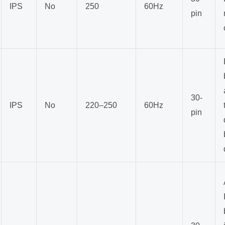
IPS
No
250
60Hz
pin
30-
IPS
No
220–250
60Hz
pin