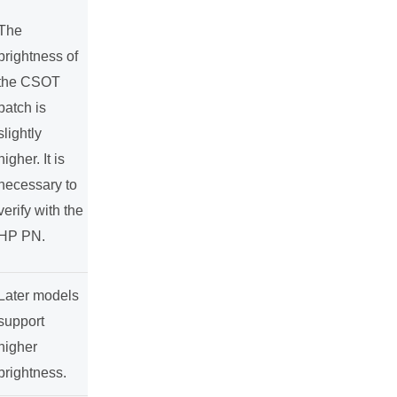
The
brightness of
the CSOT
batch is
slightly
higher. It is
necessary to
verify with the
HP PN.
Later models
support
higher
brightness.