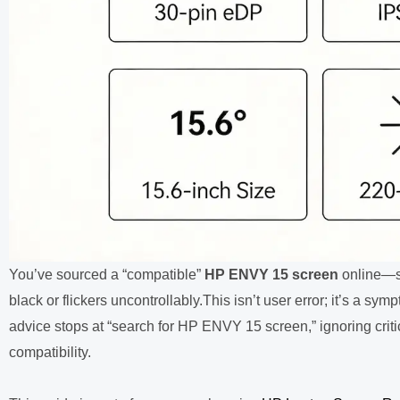
You’ve sourced a “compatible”
HP ENVY 15 screen
online—sa
black or flickers uncontrollably.
This isn’t user error; it’s a sy
advice stops at “search for HP ENVY 15 screen,” ignoring critic
compatibility.