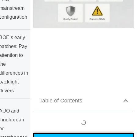
mainstream
configuration
BOE’s early
batches: Pay
attention to
the
differences in
backlight
drivers
Table of Contents
AUO and
Innolux can
be