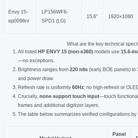
Envy 15-
LP156WF6-
15.6″
1920×1080
ep0098nr
SPD1 (LG)
What are the key technical speci
All listed
HP ENVY 15 (non-x360)
models use
15.6-in
—no exceptions.
Brightness ranges from
220 nits
(early BOE panels) to
and power draw.
Refresh rate is uniformly
60Hz
; no high-refresh or OLED
Crucially,
none support touch input
—touch functionali
frames and additional digitizer layers.
The table below summarizes verified configurations by
Panel