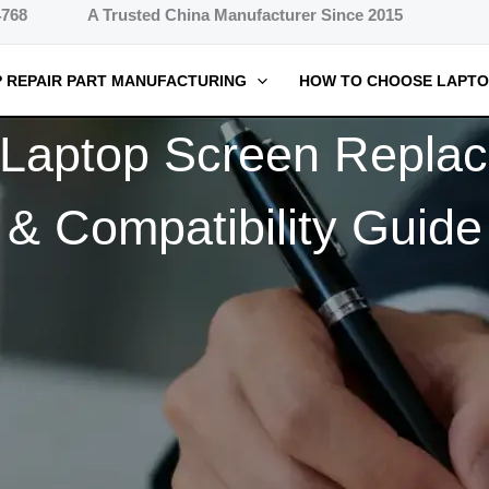
4768
A Trusted China Manufacturer Since 2015
 REPAIR PART MANUFACTURING
HOW TO CHOOSE LAPTO
aptop Screen Replace
& Compatibility Guide