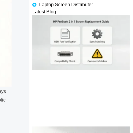
Laptop Screen Distributer
Latest Blog
ays
lic