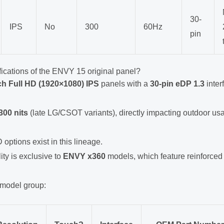
30-
IPS
No
300
60Hz
pin
fications of the ENVY 15 original panel?
ch Full HD (1920×1080) IPS
panels with a
30-pin eDP 1.3
inter
300 nits
(late LG/CSOT variants), directly impacting outdoor usab
 options exist in this lineage.
ty is exclusive to
ENVY x360
models, which feature reinforced
 model group: