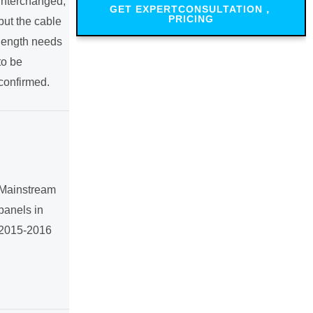
interchanged,
GET EXPERTCONSULTATION，
PRICING
but the cable
length needs
to be
confirmed.
Mainstream
panels in
2015-2016