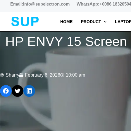
跳
Email:info@supelectron.com WhatsApp:+0086 1832050
至
内
HOME
PRODUCT
LAPTOP
容
HP ENVY 15 Screen L
Sharry
February 6, 2026
10:00 am