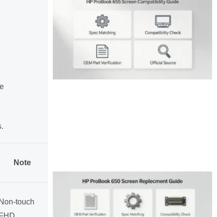
e
s.
Note
Non-touch
FHD