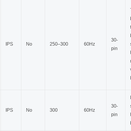
30-
IPS
No
250–300
60Hz
pin
30-
IPS
No
300
60Hz
pin