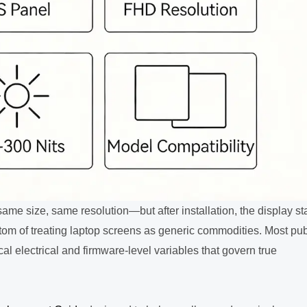
me size, same resolution—but after installation, the display st
mptom of treating laptop screens as generic commodities. Most pub
al electrical and firmware-level variables that govern true