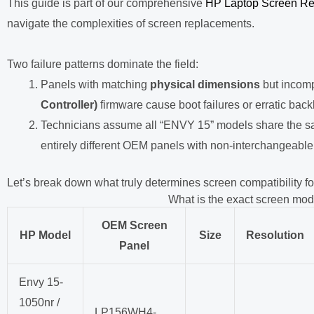
This guide is part of our comprehensive
HP Laptop Screen Re
navigate the complexities of screen replacements.
Two failure patterns dominate the field:
Panels with matching
physical dimensions
but incom
Controller)
firmware cause boot failures or erratic back
Technicians assume all “ENVY 15” models share the sa
entirely different OEM panels with non-interchangeable
Let’s break down what truly determines screen compatibility fo
What is the exact screen mo
OEM Screen
HP Model
Size
Resolution
Panel
Envy 15-
1050nr /
LP156WH4-