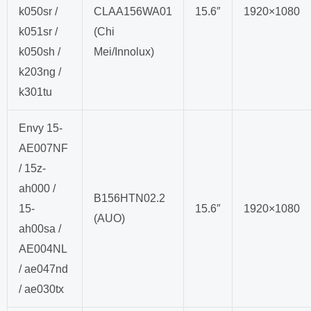
k050sr /
CLAA156WA01
15.6″
1920×1080
k051sr /
(Chi
k050sh /
Mei/Innolux)
k203ng /
k301tu
Envy 15-
AE007NF
/ 15z-
ah000 /
B156HTN02.2
15-
15.6″
1920×1080
(AUO)
ah00sa /
AE004NL
/ ae047nd
/ ae030tx