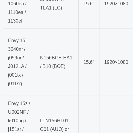
1060ea /
15.6″
1920×1080
TLA1 (LG)
1110ea /
1130ef
Envy 15-
3040nr /
j059nr /
N156BGE-EA1
15.6″
1920×1080
J012LA /
/ B10 (BOE)
j001tx /
j011sg
Envy 15z /
U002NF /
k010ng /
LTN156HL01-
j151sr /
C01 (AUO) or