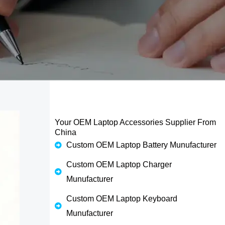
Your OEM Laptop Accessories Supplier From
China
Custom OEM Laptop Battery Munufacturer
Custom OEM Laptop Charger
Munufacturer
Custom OEM Laptop Keyboard
Munufacturer