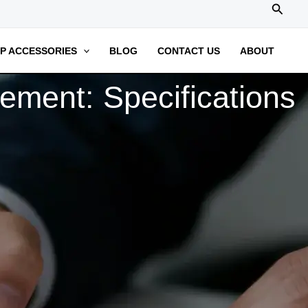
搜
索
P ACCESSORIES
BLOG
CONTACT US
ABOUT
ment: Specifications