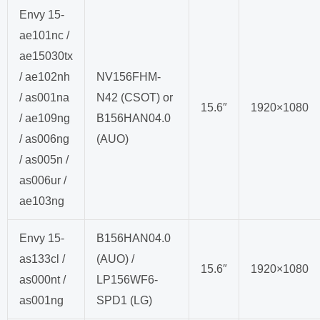
Envy 15-
ae101nc /
ae15030tx
/ ae102nh
NV156FHM-
/ as001na
N42 (CSOT) or
15.6″
1920×1080
/ ae109ng
B156HAN04.0
/ as006ng
(AUO)
/ as005n /
as006ur /
ae103ng
Envy 15-
B156HAN04.0
as133cl /
(AUO) /
15.6″
1920×1080
as000nt /
LP156WF6-
as001ng
SPD1 (LG)