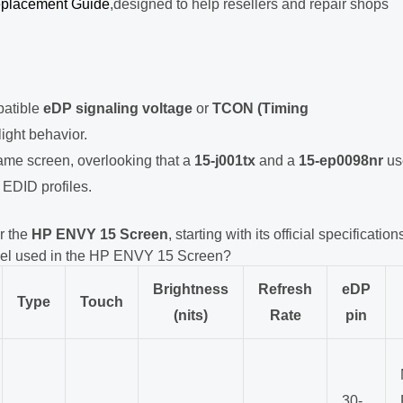
placement Guide
,designed to help resellers and repair shops
patible
eDP signaling voltage
or
TCON (Timing
light behavior.
me screen, overlooking that a
15-j001tx
and a
15-ep0098nr
us
 EDID profiles.
r the
HP ENVY 15 Screen
, starting with its official specification
del used in the HP ENVY 15 Screen?
Brightness
Refresh
eDP
Type
Touch
(nits)
Rate
pin
30-