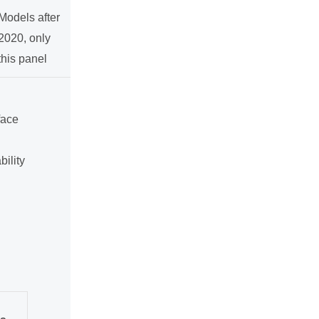
Models after
2020, only
this panel
face
ility