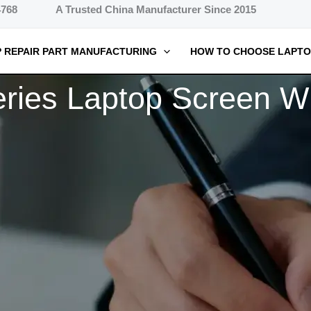
4768
A Trusted China Manufacturer Since 2015
 REPAIR PART MANUFACTURING
HOW TO CHOOSE LAPTO
ies Laptop Screen Wh