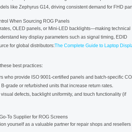
els like Zephyrus G14, driving consistent demand for FHD pan
ontrol When Sourcing ROG Panels
 rates, OLED panels, or Mini-LED backlights—making technical
understand key display parameters such as signal timing, EDID
urce for global distributors:
The Complete Guide to Laptop Displ
 these best practices:
ers who provide ISO 9001-certified panels and batch-specific CO
B-grade or refurbished units that increase return rates.
 visual defects, backlight uniformity, and touch functionality (if
Go-To Supplier for ROG Screens
 yourself as a valuable partner for repair shops and resellers