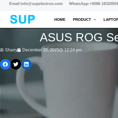
跳
Email:info@supelectron.com WhatsApp:+0086 1832050
至
内
HOME
PRODUCT
LAPTOP
容
ASUS ROG Ser
Sharry
December 20, 2025
12:24 pm