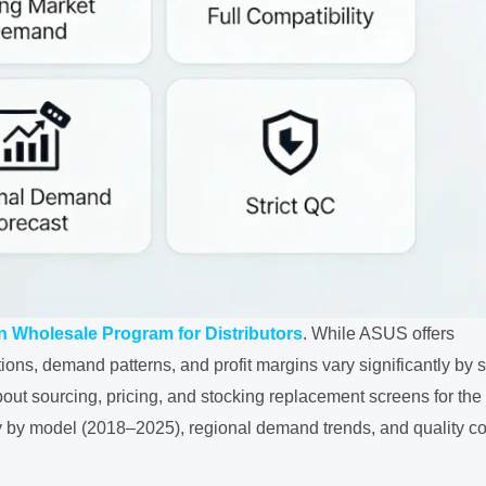
 Wholesale Program for Distributors
. While ASUS offers
ions, demand patterns, and profit margins vary significantly by s
ut sourcing, pricing, and stocking replacement screens for the
by model (2018–2025), regional demand trends, and quality co