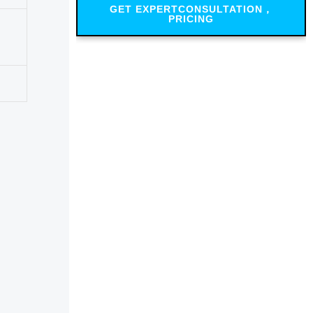
GET EXPERTCONSULTATION，
PRICING