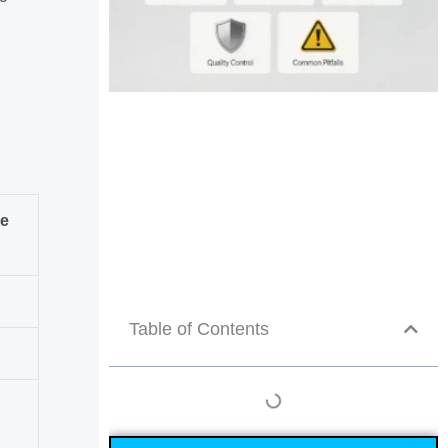
ce
Table of Contents