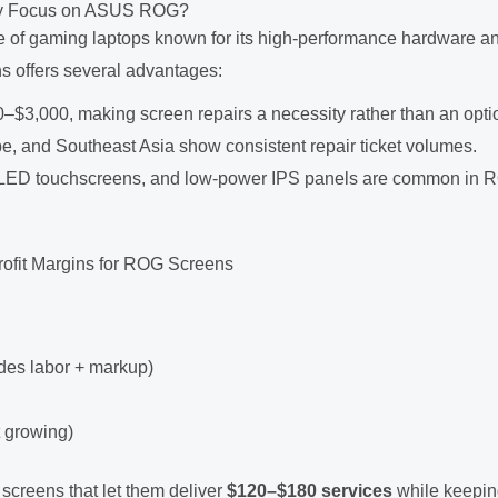
Why Focus on ASUS ROG?
 of gaming laptops known for its high-performance hardware a
s offers several advantages:
0–$3,000, making screen repairs a necessity rather than an opti
e, and Southeast Asia show consistent repair ticket volumes.
, OLED touchscreens, and low-power IPS panels are common in
ofit Margins for ROG Screens
des labor + markup)
t growing)
 screens that let them deliver
$120–$180 services
while keepi