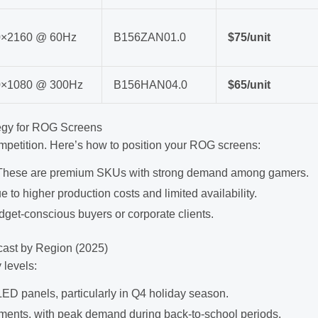
0×2160 @ 60Hz
B156ZAN01.0
$75/unit
0×1080 @ 300Hz
B156HAN04.0
$65/unit
tegy for ROG Screens
mpetition. Here’s how to position your ROG screens:
. These are premium SKUs with strong demand among gamers.
to higher production costs and limited availability.
dget-conscious buyers or corporate clients.
ast by Region (2025)
 levels:
ED panels, particularly in Q4 holiday season.
ments, with peak demand during back-to-school periods.