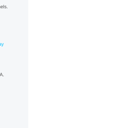
els.
ay
A.