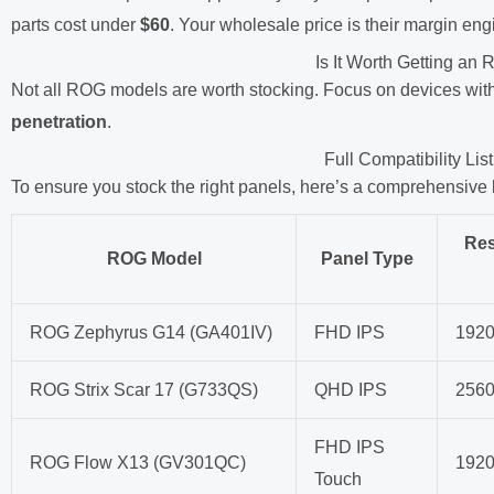
parts cost under
$60
. Your wholesale price is their margin eng
Is It Worth Getting a
Not all ROG models are worth stocking. Focus on devices wit
penetration
.
Full Compatibility L
To ensure you stock the right panels, here’s a comprehensive
Res
ROG Model
Panel Type
ROG Zephyrus G14 (GA401IV)
FHD IPS
192
ROG Strix Scar 17 (G733QS)
QHD IPS
256
FHD IPS
ROG Flow X13 (GV301QC)
192
Touch