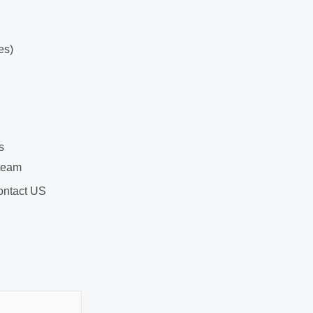
es)
s
team
ntact US