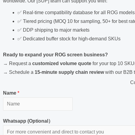
worldwide. Our [SUP] team can support you with:
✅ Real-time compatibility database for all ROG models
✅ Tiered pricing (MOQ 10 for sampling, 50+ for best rat
✅ DDP shipping to major markets
✅ Dedicated buffer stock for high-demand SKUs
Ready to expand your ROG screen business?
→ Request a
customized volume quote
for your top 10 SKU
→ Schedule a
15-minute supply chain review
with our B2B 
Co
Name
*
Whatsapp (Optional）