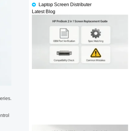
Laptop Screen Distributer
Latest Blog
eries.
ntrol