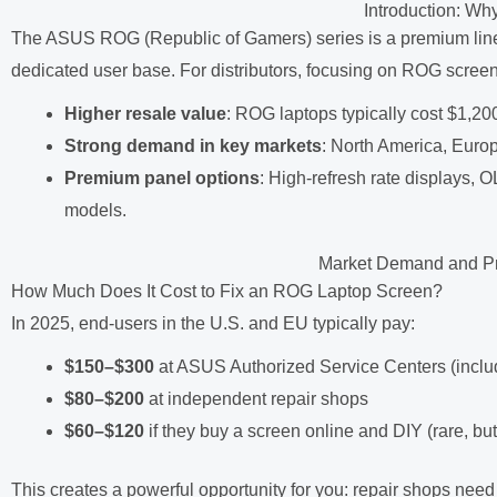
Introduction: 
The ASUS ROG (Republic of Gamers) series is a premium line
dedicated user base. For distributors, focusing on ROG screen
Higher resale value
: ROG laptops typically cost $1,20
Strong demand in key markets
: North America, Europ
Premium panel options
: High-refresh rate displays
models.
Market Demand and Pr
How Much Does It Cost to Fix an ROG Laptop Screen?
In 2025, end-users in the U.S. and EU typically pay:
$150–$300
at ASUS Authorized Service Centers (inclu
$80–$200
at independent repair shops
$60–$120
if they buy a screen online and DIY (rare, bu
This creates a powerful opportunity for you: repair shops need