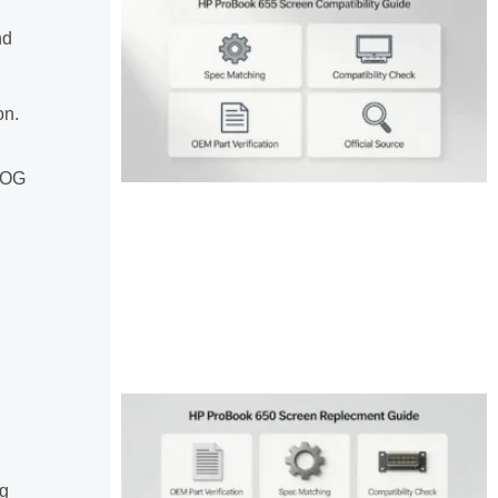
nd
on.
 ROG
ng