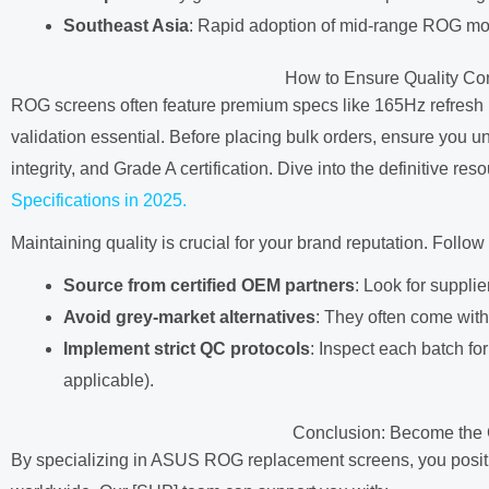
Southeast Asia
: Rapid adoption of mid-range ROG mod
How to Ensure Quality C
ROG screens often feature premium specs like 165Hz refresh
validation essential. Before placing bulk orders, ensure you 
integrity, and Grade A certification. Dive into the definitive reso
Specifications in 2025.
Maintaining quality is crucial for your brand reputation. Follow
Source from certified OEM partners
: Look for suppli
Avoid grey-market alternatives
: They often come with 
Implement strict QC protocols
: Inspect each batch for
applicable).
Conclusion: Become the 
By specializing in ASUS ROG replacement screens, you position