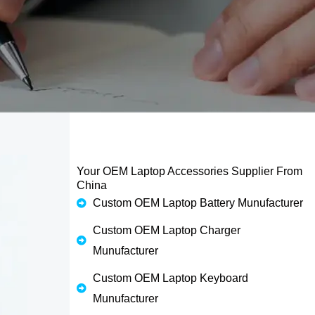
Your OEM Laptop Accessories Supplier From
China
Custom OEM Laptop Battery Munufacturer
Custom OEM Laptop Charger
Munufacturer
Custom OEM Laptop Keyboard
Munufacturer