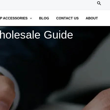
搜
索
P ACCESSORIES
BLOG
CONTACT US
ABOUT
olesale Guide