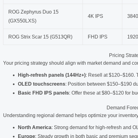
ROG Zephyrus Duo 15
4K IPS
384
(GX550LXS)
ROG Strix Scar 15 (G513QR)
FHD IPS
192
Pricing Stra
Your pricing strategy should align with market demand and co
High-refresh panels (144Hz+)
: Resell at $120–$160
OLED touchscreens
: Position between $150–$190 due 
Basic FHD IPS panels
: Offer these at $80–$120 for bu
Demand Forec
Understanding regional demand helps optimize your inventory
North America
: Strong demand for high-refresh and OL
Europe
: Steady growth in both basic and premium seg