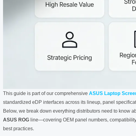
This guide is part of our comprehensive
ASUS Laptop Screen
standardized eDP interfaces across its lineup, panel specificat
Below, we break down everything distributors need to know abo
ASUS ROG
line—covering OEM panel numbers, compatibility 
best practices.