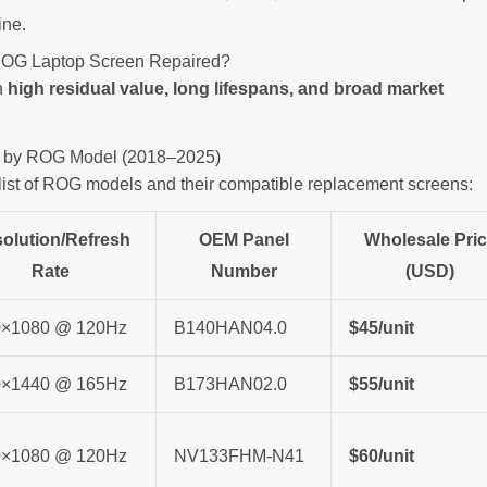
ine.
n ROG Laptop Screen Repaired?
h
high residual value, long lifespans, and broad market
ist by ROG Model (2018–2025)
 list of ROG models and their compatible replacement screens:
olution/Refresh
OEM Panel
Wholesale Pri
Rate
Number
(USD)
0×1080 @ 120Hz
B140HAN04.0
$45/unit
0×1440 @ 165Hz
B173HAN02.0
$55/unit
0×1080 @ 120Hz
NV133FHM-N41
$60/unit